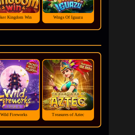
oker Kingdom Win
Wings Of Iguazu
Wild Fireworks
Treasures of Aztec