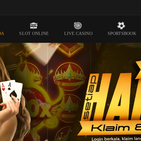
DA
SLOT ONLINE
LIVE CASINO
SPORTSBOOK