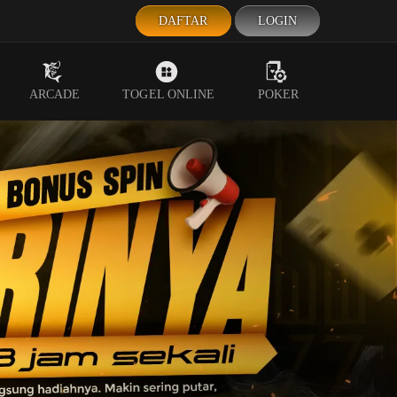
DAFTAR
LOGIN
ARCADE
TOGEL ONLINE
POKER