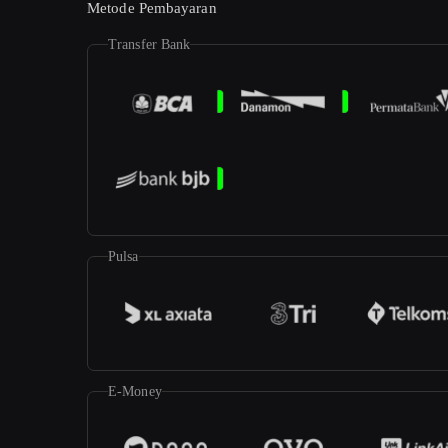
Metode Pembayaran
Transfer Bank
Pulsa
E-Money