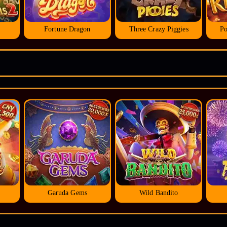
Fortune Dragon
Three Crazy Piggies
P
Garuda Gems
Wild Bandito