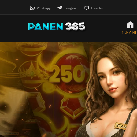
Whatsapp
Telegram
Livechat
BERAN