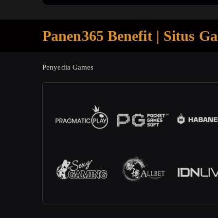
Panen365 Benefit | Situs G
Penyedia Games