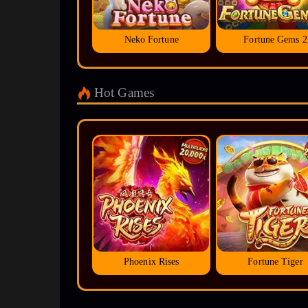
Neko Fortune
Fortune Gems 2
Hot Games
Phoenix Rises
Fortune Tiger