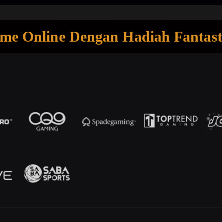
ame Online Dengan Hadiah Fantast