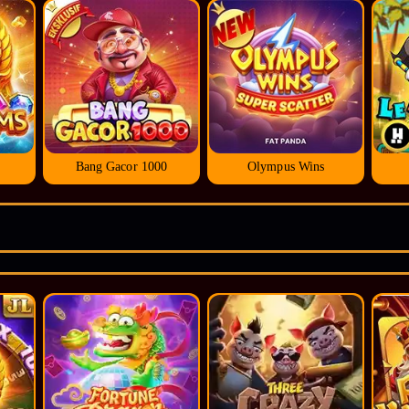
Bang Gacor 1000
Olympus Wins