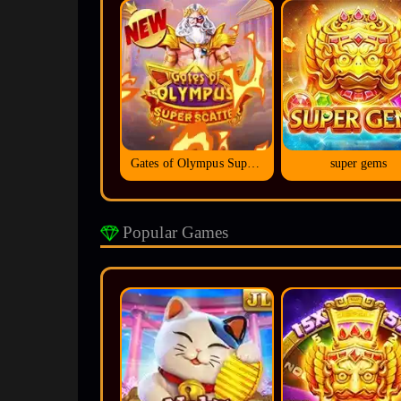
Gates of Olympus Super Scatter
super gems
Popular Games