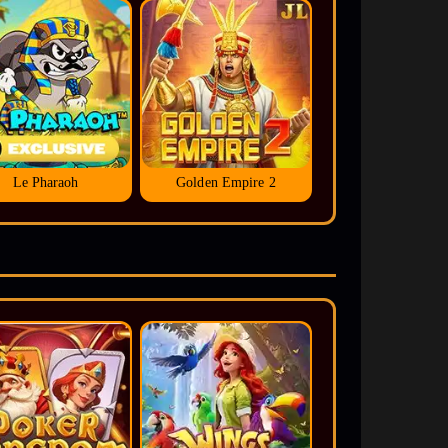
Le Pharaoh
Golden Empire 2