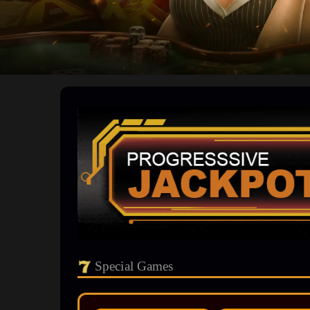
Special Games