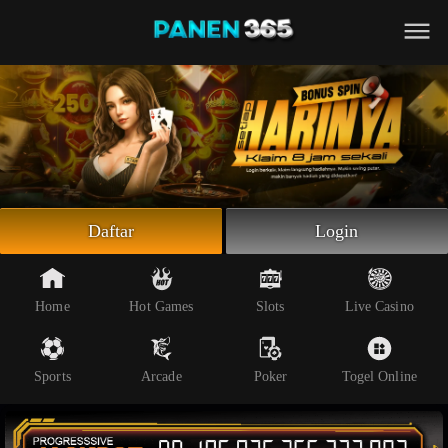
Beranda
Slot Online
Live Casino
Sportsbook
Arcade
Togel Online
Daftar
Login
Poker
Whatsapp
Home
Hot Games
Slots
Live Casino
Telegram
Sports
Arcade
Poker
Togel Online
Livechat