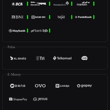
Pulsa
E-Money