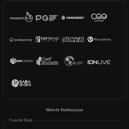
Metode Pembayaran
Transfer Bank