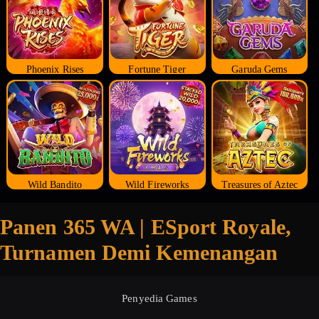
Phoenix Rises
Fortune Tiger
Garuda Gems
Wild Bandito
Wild Fireworks
Treasures of Aztec
Panen 365 WA | ESport Royale,
Turnamen Demi Kemenangan
Penyedia Games