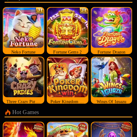
Neko Fortune
Fortune Gems 2
Fortune Dragon
Three Crazy Piggies
Poker Kingdom Win
Wings Of Iguazu
Hot Games