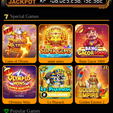
Special Games
Gates of Olympus Super Scatter
super gems
Bang Gacor 1000
Olympus Wins
Le Pharaoh
Golden Empire 2
Popular Games