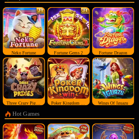
Neko Fortune
Fortune Gems 2
Fortune Dragon
Three Crazy Piggies
Poker Kingdom Win
Wings Of Iguazu
Hot Games