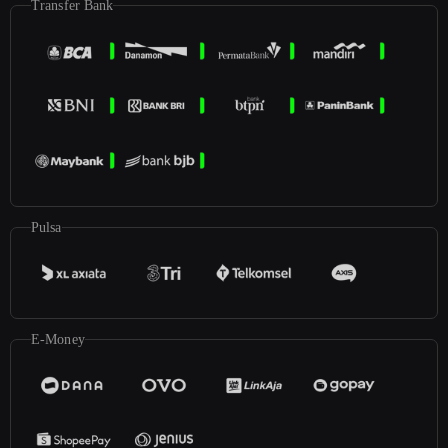
Transfer Bank
Pulsa
E-Money