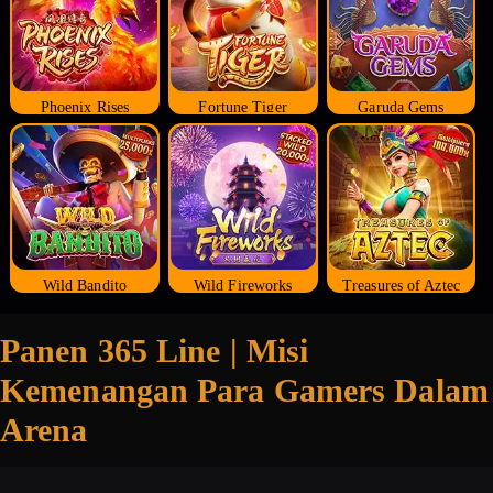
Phoenix Rises
Fortune Tiger
Garuda Gems
Wild Bandito
Wild Fireworks
Treasures of Aztec
Panen 365 Line | Misi
Kemenangan Para Gamers Dalam
Arena