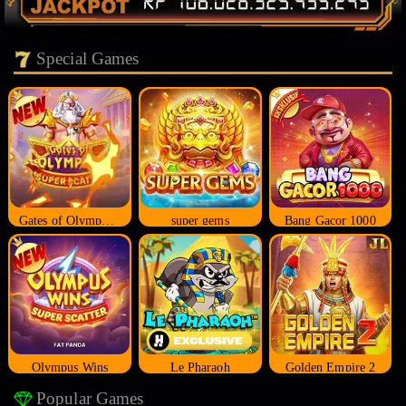
Special Games
Gates of Olympus Super Scatter
super gems
Bang Gacor 1000
Olympus Wins
Le Pharaoh
Golden Empire 2
Popular Games