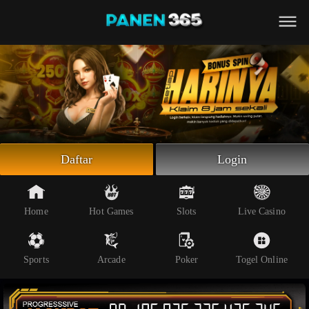
Beranda
Slot Online
Live Casino
Sportsbook
Arcade
Togel Online
Daftar
Login
Poker
Whatsapp
Home
Hot Games
Slots
Live Casino
Telegram
Sports
Arcade
Poker
Togel Online
Livechat