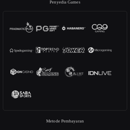
Penyedia Games
Metode Pembayaran