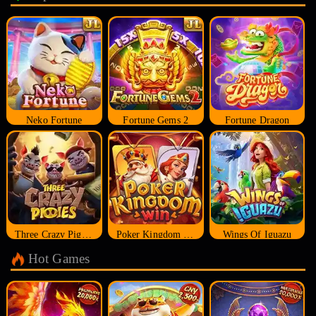
Neko Fortune
Fortune Gems 2
Fortune Dragon
Three Crazy Piggies
Poker Kingdom Win
Wings Of Iguazu
Hot Games