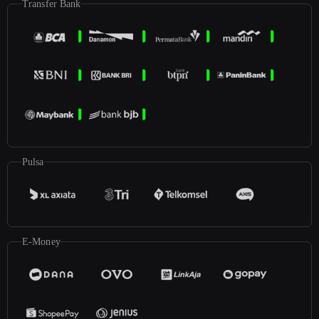
Transfer Bank
Pulsa
E-Money