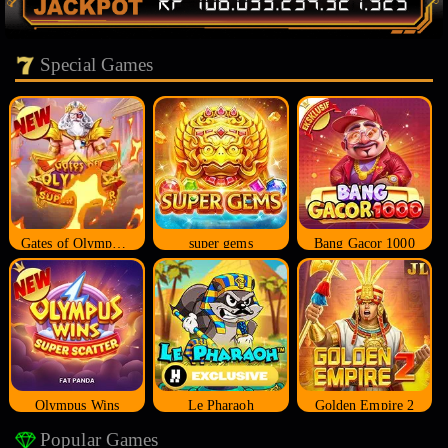
Special Games
Gates of Olympus Super Scatter
super gems
Bang Gacor 1000
Olympus Wins
Le Pharaoh
Golden Empire 2
Popular Games