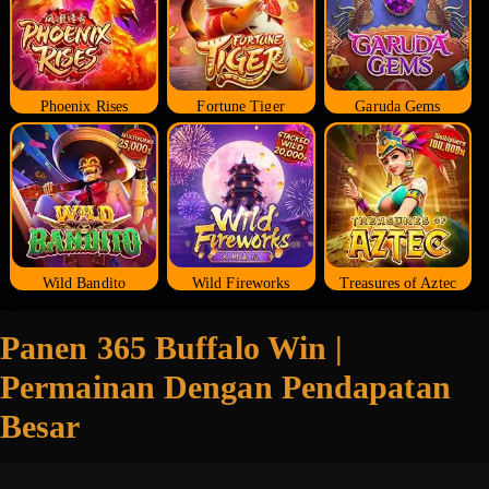
Phoenix Rises
Fortune Tiger
Garuda Gems
Wild Bandito
Wild Fireworks
Treasures of Aztec
Panen 365 Buffalo Win |
Permainan Dengan Pendapatan
Besar