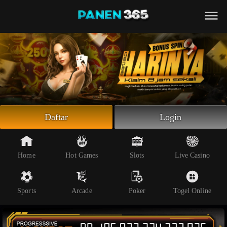
Beranda
Slot Online
Live Casino
Sportsbook
Arcade
Togel Online
Daftar
Login
Poker
Whatsapp
Home
Hot Games
Slots
Live Casino
Telegram
Sports
Arcade
Poker
Togel Online
Livechat