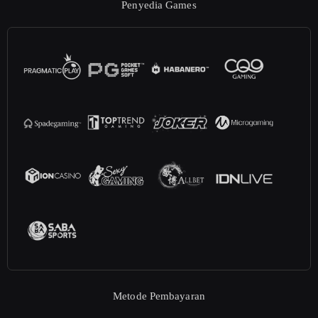
Penyedia Games
Metode Pembayaran