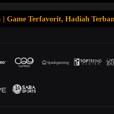
| Game Terfavorit, Hadiah Terba