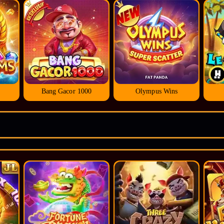
Bang Gacor 1000
Olympus Wins