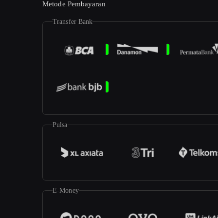
Metode Pembayaran
Transfer Bank
Pulsa
E-Money