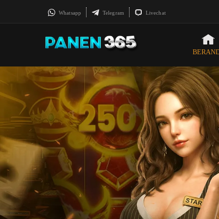
Whatsapp
Telegram
Livechat
BERAN