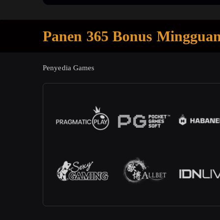
Panen 365 Bonus Mingguan 
Penyedia Games