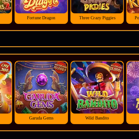
Fortune Dragon
Three Crazy Piggies
P
Garuda Gems
Wild Bandito