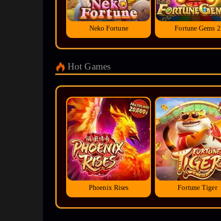
Neko Fortune
Fortune Gems 2
Hot Games
Phoenix Rises
Fortune Tiger