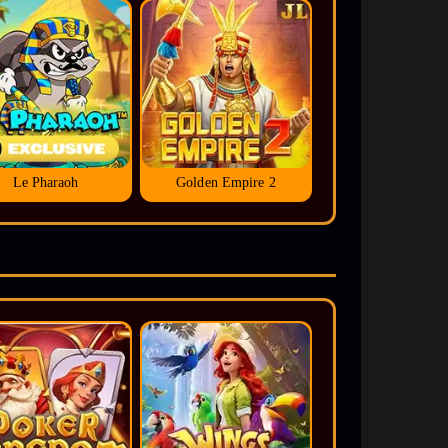
Le Pharaoh
Golden Empire 2