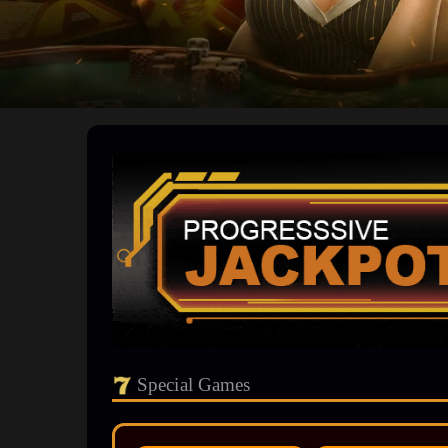
Special Games