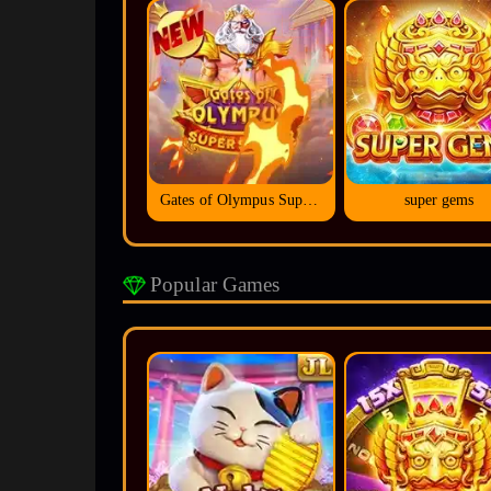
Gates of Olympus Super Scatter
super gems
Popular Games