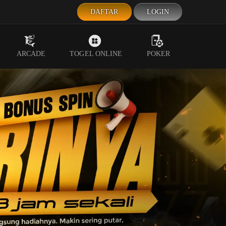
DAFTAR
LOGIN
ARCADE
TOGEL ONLINE
POKER