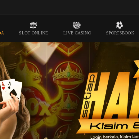
DA
SLOT ONLINE
LIVE CASINO
SPORTSBOOK