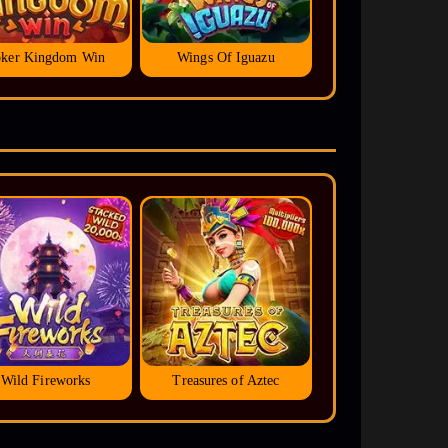
oker Kingdom Win
Wings Of Iguazu
Wild Fireworks
Treasures of Aztec